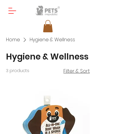
Home
Hygiene & Wellness
Hygiene & Wellness
3 products
Filter & Sort