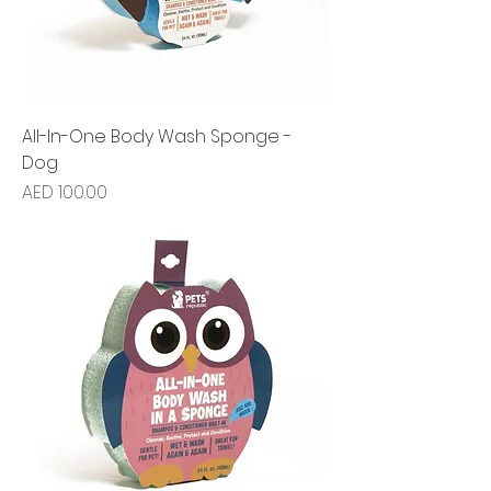
All-In-One Body Wash Sponge -
Dog
Price
AED 100.00