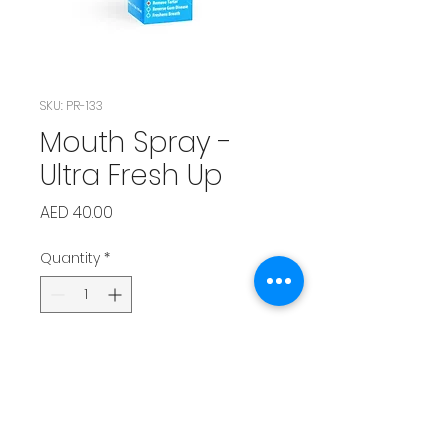
SKU: PR-133
Mouth Spray -
Ultra Fresh Up
Price
AED 40.00
Quantity
*
Add to Cart
Instant breath freshener — 
supports pet dental health 