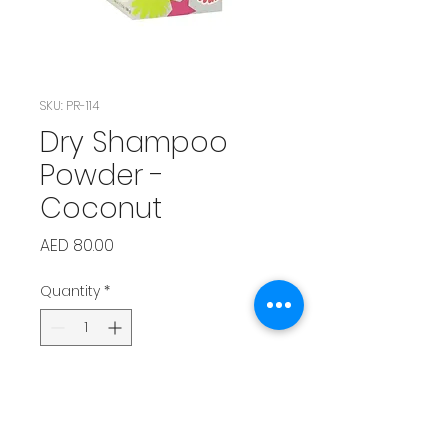
SKU: PR-114
Dry Shampoo
Powder -
Coconut
Price
AED 80.00
Quantity
*
Add to Cart
Tropical coconut scent that 