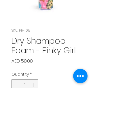
SKU: PR-105
Dry Shampoo
Foam - Pinky Girl
Price
AED 50.00
Quantity
*
Add to Cart
Girly and sweet scent that adds 
a burst of freshness.