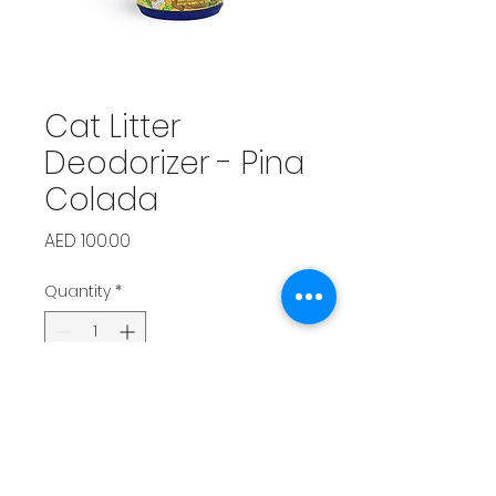
Cat Litter
Deodorizer - Pina
Colada
Price
AED 100.00
Quantity
*
Add to Cart
Neutralizes odors with a 
refreshing tropical twist.